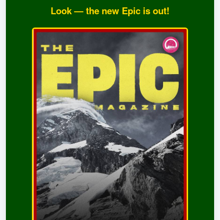
Look — the new Epic is out!