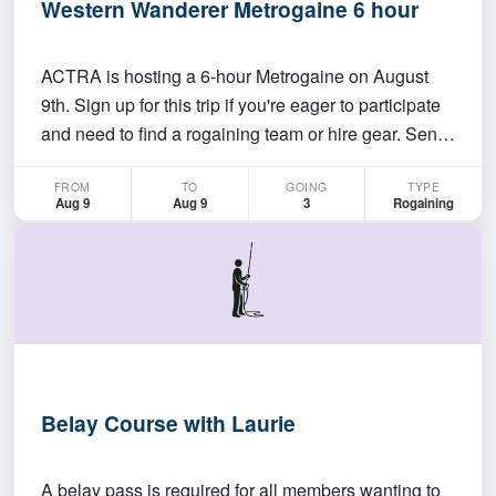
Western Wanderer Metrogaine 6 hour
ACTRA is hosting a 6-hour Metrogaine on August
9th. Sign up for this trip if you're eager to participate
and need to find a rogaining team or hire gear. Send
me a message if you're looking for teammates.
FROM
TO
GOING
TYPE
https://act.rogaine.asn.au/event-
Aug 9
Aug 9
3
Rogaining
details/eventdetail/220/12/western-wanderer-
metrogaine-6-hour-9…
Belay Course with Laurie
A belay pass is required for all members wanting to