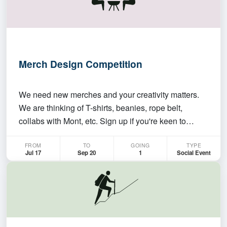
Merch Design Competition
We need new merches and your creativity matters.
We are thinking of T-shirts, beanies, rope belt,
collabs with Mont, etc. Sign up if you're keen to
design, or contribute. We will vote for the best
FROM
TO
GOING
TYPE
designs to produce. More details to come. Sign up
Jul 17
Sep 20
1
Social Event
here or Email me for more details.