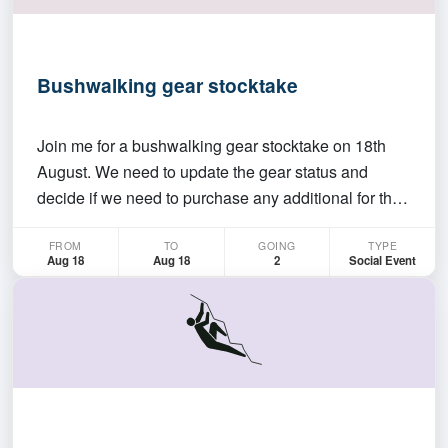
Bushwalking gear stocktake
Join me for a bushwalking gear stocktake on 18th
August. We need to update the gear status and
decide if we need to purchase any additional for the
coming year. Pizzas and drinks would be provided.
FROM
TO
GOING
TYPE
I'll be there at around 5:30 but feel free to join
Aug 18
Aug 18
2
Social Event
anytime between 5:30 and 8:00.