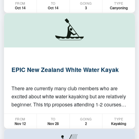
FROM
TO
GOING
TYPE
season and start planning some trips!
Oct 14
Oct 14
3
Canyoning
EPIC New Zealand White Water Kayak
There are currently many club members who are
excited about white water kayaking but are relatively
beginner. This trip proposes attending 1-2 courses
with the New Zealand Kayak School (
FROM
TO
GOING
TYPE
https://www.nzkayakschool.com/ ) – an
Nov 12
Nov 28
2
Kayaking
internationally renowned school for whitewater
kayaking – supplemented with…