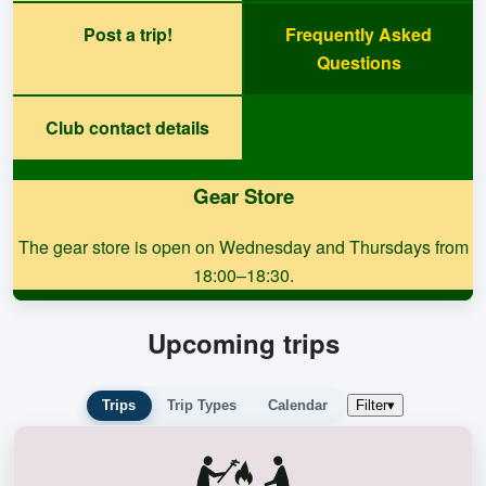
Post a trip!
Frequently Asked
Questions
Club contact details
Gear Store
The gear store is open on Wednesday and Thursdays from
18:00–18:30.
Upcoming trips
Trips
Trip Types
Calendar
Filter
▾