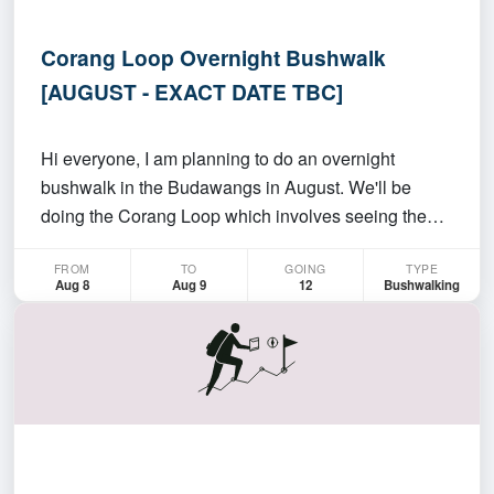
Corang Loop Overnight Bushwalk
[AUGUST - EXACT DATE TBC]
Hi everyone, I am planning to do an overnight
bushwalk in the Budawangs in August. We'll be
doing the Corang Loop which involves seeing the
Corang Arch, Corang River, and other cool stuff. It
FROM
TO
GOING
TYPE
should be a really cruisey overnight hike with us
Aug 8
Aug 9
12
Bushwalking
doing about ~12km per day. For more details, check
out thi…