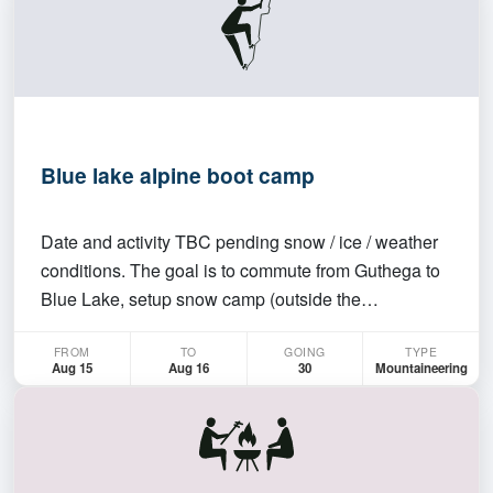
Blue lake alpine boot camp
Date and activity TBC pending snow / ice / weather
conditions. The goal is to commute from Guthega to
Blue Lake, setup snow camp (outside the
catchment), and top rope some ice climbing /
FROM
TO
GOING
TYPE
practice some snow skills (e.g. analysis of layers for
Aug 15
Aug 16
30
Mountaineering
anchor and avalanche purposes).