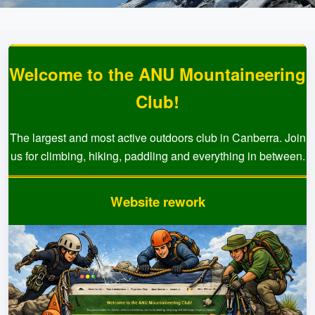
Welcome to the ANU Mountaineering
Club!
The largest and most active outdoors club in Canberra. Join
us for climbing, hiking, paddling and everything in between.
Website rework