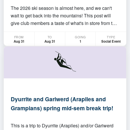
The 2026 ski season is almost here, and we can't
wait to get back into the mountains! This post will
give club members a taste of what's in store from the
club over the coming season. Whether it’s your first
FROM
TO
GOING
TYPE
taste of the backcountry or multi-day alpine
Aug 31
Aug 31
1
Social Event
adventures, we hope to have a range of trips to…
Dyurrite and Gariwerd (Arapiles and
Grampians) spring mid-sem break trip!
This is a trip to Dyurrite (Arapiles) and/or Gariwerd