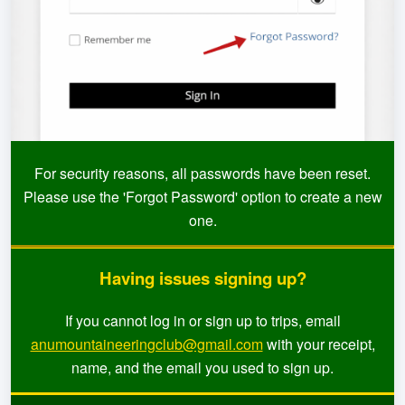
For security reasons, all passwords have been reset.
Please use the 'Forgot Password' option to create a new
one.
Having issues signing up?
If you cannot log in or sign up to trips, email
anumountaineeringclub@gmail.com
with your receipt,
name, and the email you used to sign up.