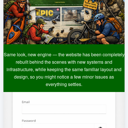
Same look, new engine — the website has been completely
rebuilt behind the scenes with new systems and
infrastructure, while keeping the same familiar layout and
design, so you might notice a few minor issues as
everything settles.