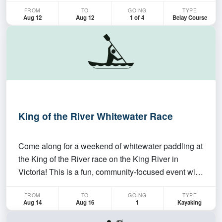
FROM
TO
GOING
TYPE
This course will go over belay techniques for new
Aug 12
Aug 12
1 of 4
Belay Course
climbers. If you already know how to belay you still…
King of the River Whitewater Race
Come along for a weekend of whitewater paddling at
the King of the River race on the King River in
Victoria! This is a fun, community-focused event with
a race on Sunday, plenty of opportunities to paddle
FROM
TO
GOING
TYPE
over the weekend and the chance to meet paddlers
Aug 14
Aug 16
1
Kayaking
from around Canberra, NSW and Victoria. The we…