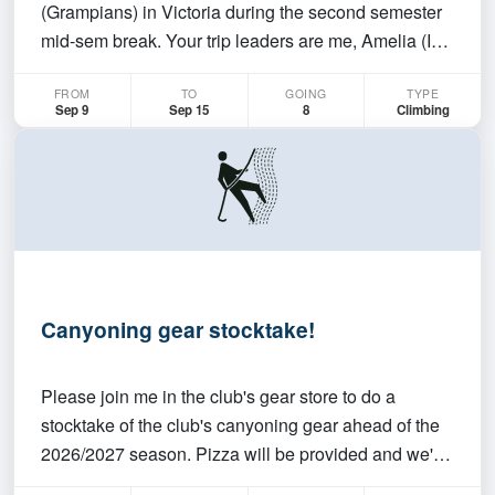
(Grampians) in Victoria during the second semester
mid-sem break. Your trip leaders are me, Amelia (I
now live in Melbourne and will meet you guys at
FROM
TO
GOING
TYPE
Dyurrite) and George (your man-on-the-ground in
Sep 9
Sep 15
8
Climbing
Canberra). Dates The exact dates of this trip ar…
Canyoning gear stocktake!
Please join me in the club's gear store to do a
stocktake of the club's canyoning gear ahead of the
2026/2027 season. Pizza will be provided and we'll
have an opportunity to chat about the upcoming