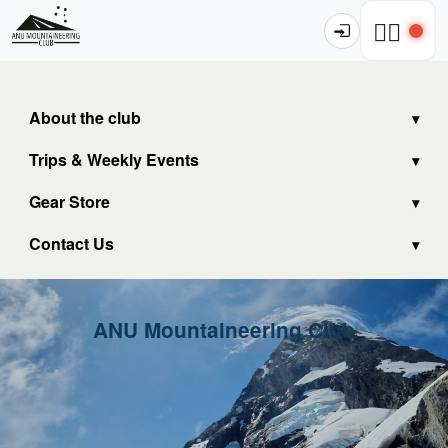
🧗‍♂️
About the club
Trips & Weekly Events
Gear Store
Contact Us
ANU Mountaineering Club