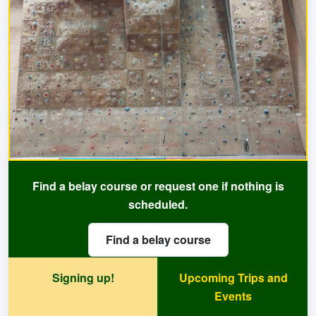
Find a belay course or request one if nothing is
scheduled.
Find a belay course
Signing up!
Upcoming Trips and
Events