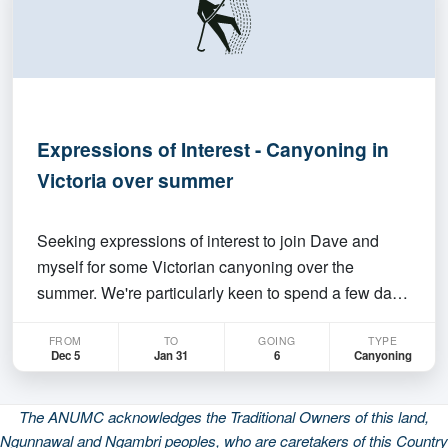
Expressions of Interest - Canyoning in
Victoria over summer
Seeking expressions of interest to join Dave and
myself for some Victorian canyoning over the
summer. We're particularly keen to spend a few days
in the Otways (9.5 hours from Canberra, 3.5 hours
FROM
TO
GOING
TYPE
from Melbourne) and Mount Buffalo (5.5 hours from
Dec 5
Jan 31
6
Canyoning
Canberra, 4 hours from Melbourne). Options would
be to…
The ANUMC acknowledges the Traditional Owners of this land,
Ngunnawal and Ngambri peoples, who are caretakers of this Country