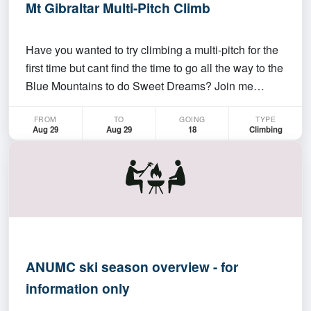
Mt Gibraltar Multi-Pitch Climb
Have you wanted to try climbing a multi-pitch for the
first time but cant find the time to go all the way to the
Blue Mountains to do Sweet Dreams? Join me
instead at Mt Gibraltar for some low-level multi-pitch
FROM
TO
GOING
TYPE
climbs. This trip is intended for confident sport
Aug 29
Aug 29
18
Climbing
climbers who have all the basics of sin…
ANUMC ski season overview - for
information only