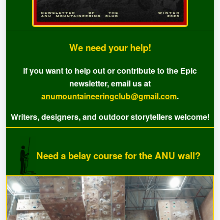
We need your help!
If you want to help out or contribute to the Epic
newsletter, email us at
anumountaineeringclub@gmail.com
.
Writers, designers, and outdoor storytellers welcome!
Need a belay course for the ANU wall?