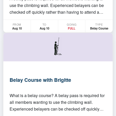
use the climbing wall. Experienced belayers can be
checked off quickly rather than having to attend a
whole belay course This course will go over belay
FROM
TO
GOING
TYPE
techniques for new climbers. If you already know
Aug 10
Aug 10
FULL
Belay Course
how to belay you still need to get a belay pass…
Belay Course with Brigitte
What is a belay course? A belay pass is required for
all members wanting to use the climbing wall.
Experienced belayers can be checked off quickly
rather than having to attend a whole belay course