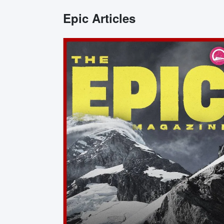
Epic Articles