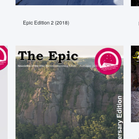
Epic Edition 2 (2018)