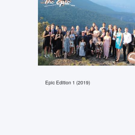
Epic Edition 1 (2019)