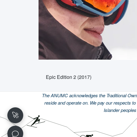
Epic Edition 2 (2017)
The ANUMC acknowledges the Traditional Owners
reside and operate on. We pay our respects to 
Islander peoples 
🚀