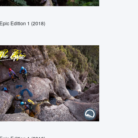
Epic Edition 1 (2018)