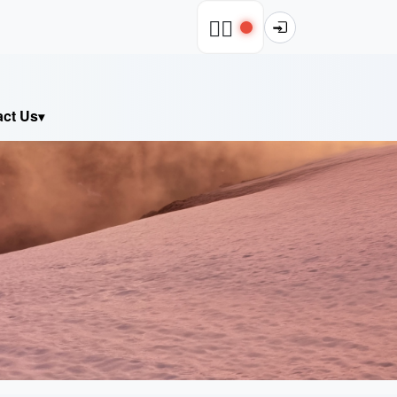
🧗‍♂️
act Us