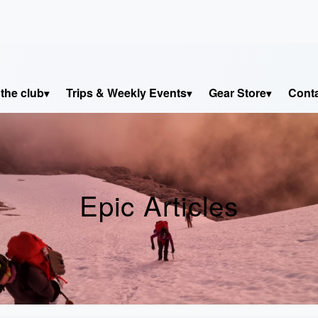
the club
Trips & Weekly Events
Gear Store
Cont
Epic Articles