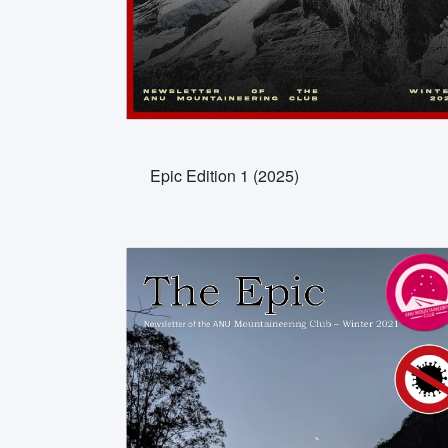
Epic Edition 1 (2025)