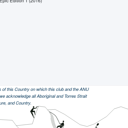
Epic Edition 1 (2016)
of this Country on which this club and the ANU
we acknowledge all Aboriginal and Torres Strait
ture, and Country.