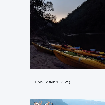
Epic Edition 1 (2021)