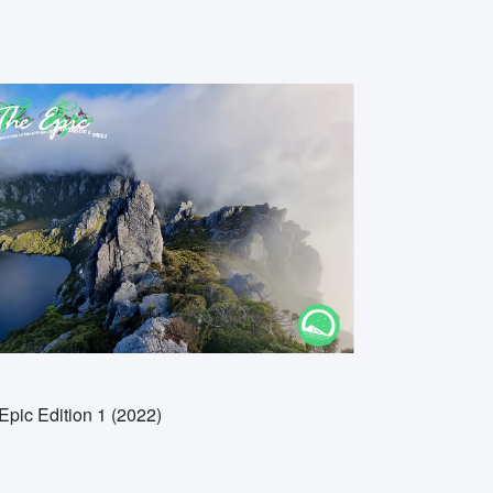
Epic Edition 1 (2022)