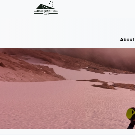
About 