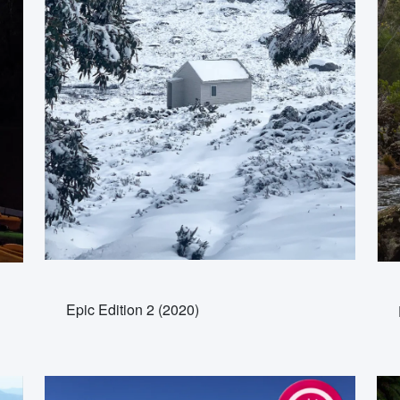
Epic Edition 2 (2020)