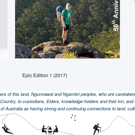
Epic Edition 1 (2017)
 of this land, Ngunnawal and Ngambri peoples, who are caretakers 
Country, to custodians, Elders, knowledge-holders and their kin, and 
of Australia as having strong and continuing connections to land, cul