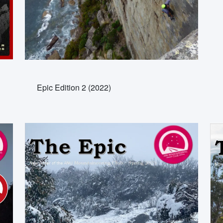
Epic Edition 2 (2022)