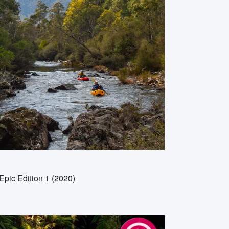
Epic Edition 1 (2020)