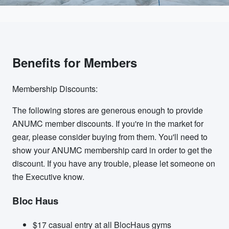
Benefits for Members
Membership Discounts:
The following stores are generous enough to provide
ANUMC member discounts. If you're in the market for
gear, please consider buying from them. You'll need to
show your ANUMC membership card in order to get the
discount. If you have any trouble, please let someone on
the Executive know.
Bloc Haus
$17 casual entry at all BlocHaus gyms