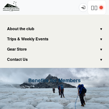
🧗‍♂️
About the club
Trips & Weekly Events
Gear Store
Contact Us
Benefits for Members