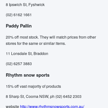
8 Ipswich St, Fyshwick
(02) 6162 1661
Paddy Pallin
20% off most stock. They will match prices from other
stores for the same or similar items.
11 Lonsdale St, Braddon
(02) 6257 3883
Rhythm snow sports
15% off vast majority of products
8 Sharp St, Cooma NSW, ph (02) 6452 2303
website
http://www.rhythmsnowsports.com.au/