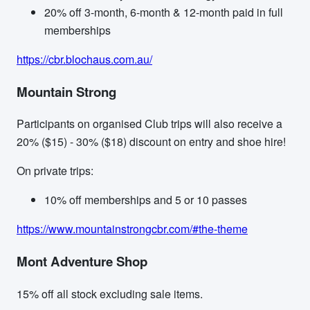
20% off 3-month, 6-month & 12-month paid in full
memberships
https://cbr.blochaus.com.au/
Mountain Strong
Participants on organised Club trips will also receive a
20% ($15) - 30% ($18) discount on entry and shoe hire!
On private trips:
10% off memberships and 5 or 10 passes
https://www.mountainstrongcbr.com/#the-theme
Mont Adventure Shop
15% off all stock excluding sale items.