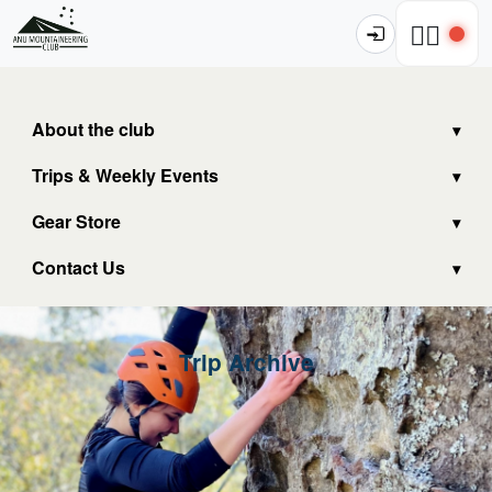
🧗‍♂️
About the club
Trips & Weekly Events
Gear Store
Contact Us
Trip Archive