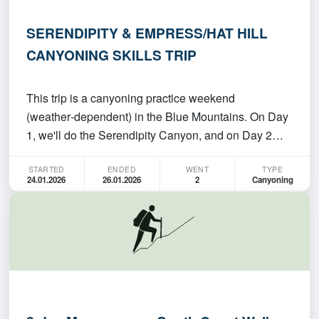
SERENDIPITY & EMPRESS/HAT HILL
CANYONING SKILLS TRIP
This trip is a canyoning practice weekend
(weather‑dependent) in the Blue Mountains. On Day
1, we'll do the Serendipity Canyon, and on Day 2
we'll choose either Hat Hill (no abseils) or Empress
STARTED
ENDED
WENT
TYPE
Canyon based on conditions. This is an
24.01.2026
26.01.2026
2
Canyoning
intermediate/experienced trip (please join only if
you're confident…