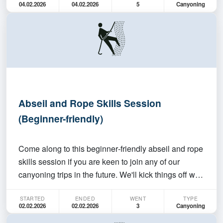
04.02.2026
04.02.2026
5
Canyoning
join a canyoning trip, but don't have any absei…
Abseil and Rope Skills Session
(Beginner-friendly)
Come along to this beginner‑friendly abseil and rope
skills session if you are keen to join any of our
canyoning trips in the future. We'll kick things off with
a run‑through of the basics: how abseiling works,
STARTED
ENDED
WENT
TYPE
different belay options (bottom/fireman's belay,
02.02.2026
02.02.2026
3
Canyoning
self‑managing, and top belay) how to kee…