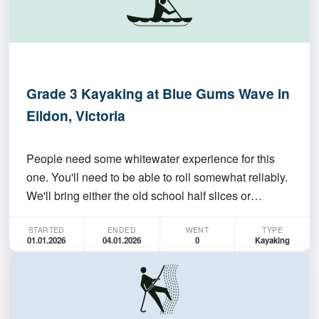
Grade 3 Kayaking at Blue Gums Wave in
Eildon, Victoria
People need some whitewater experience for this
one. You'll need to be able to roll somewhat reliably.
We'll bring either the old school half slices or
playboats and have fun for a few days. Maybe
STARTED
ENDED
WENT
TYPE
expand the trip with whitewater below the dam on
01.01.2026
04.01.2026
0
Kayaking
the Mitta Mitta. Can do that before or after dates of…