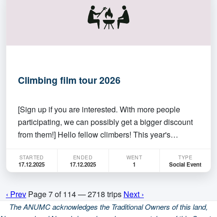
ka…
Climbing film tour 2026
[Sign up if you are interested. With more people
participating, we can possibly get a bigger discount
from them!] Hello fellow climbers! This year's
climbing film is going to be on screen in Dendy at
STARTED
ENDED
WENT
TYPE
6:30 pm, Wednesday, 17 December 2025. The
17.12.2025
17.12.2025
1
Social Event
Climbing Film Tour is a unique platform that allows
climbe…
‹ Prev
Page 7 of 114 — 2718 trips
Next ›
The ANUMC acknowledges the Traditional Owners of this land,