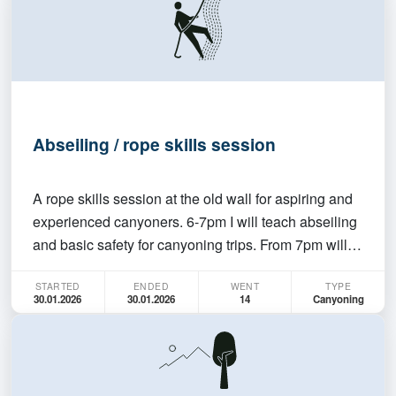
Abseiling / rope skills session
A rope skills session at the old wall for aspiring and
experienced canyoners. 6-7pm I will teach abseiling
and basic safety for canyoning trips. From 7pm will
be independent practice. Experienced members are
STARTED
ENDED
WENT
TYPE
welcome to join anytime, but please bring your own
30.01.2026
30.01.2026
14
Canyoning
gear + rope. If you've been wanting to jo…