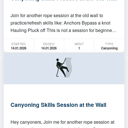
Join for another rope session at the old wall to
practice/refresh skills like: Anchors Bypass a knot
Hauling Pluck off This is not a session for beginners
and there won't be any teaching. You need to be self-
STARTED
ENDED
WENT
TYPE
sufficient in what you are doing. We'll meet from
14.01.2026
14.01.2026
1
Canyoning
4:30-7pm on 14th Jan, Wednesday.
Canyoning Skills Session at the Wall
Hey canyoners, Join me for another rope session at