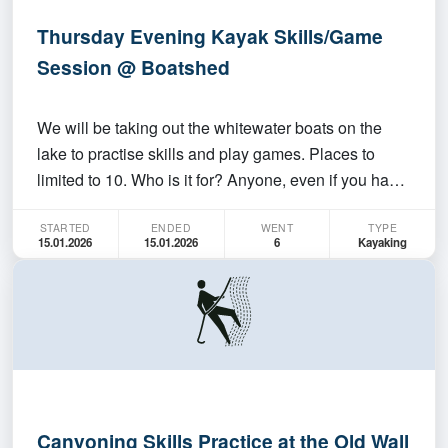
Thursday Evening Kayak Skills/Game
Session @ Boatshed
We will be taking out the whitewater boats on the
lake to practise skills and play games. Places to
limited to 10. Who is it for? Anyone, even if you have
never paddled before. Anyone who wants to have
STARTED
ENDED
WENT
TYPE
fun. Must be able to swim 50M Where/When do we
15.01.2026
15.01.2026
6
Kayaking
meet up? At the ANU Boatshed at 6:00 PM. Session
wi…
Canyoning Skills Practice at the Old Wall