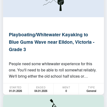
Playboating/Whitewater Kayaking to
Blue Gums Wave near Eildon, Victoria -
Grade 3
People need some whitewater experience for this
one. You'll need to be able to roll somewhat reliably.
We'll bring either the old school half slices or
playboats and have fun for a few days. Maybe
STARTED
ENDED
WENT
TYPE
expand the trip with whitewater below the dam on
01.01.2026
04.01.2026
0
General
the Mitta Mitta. Can do that before or after dates of…