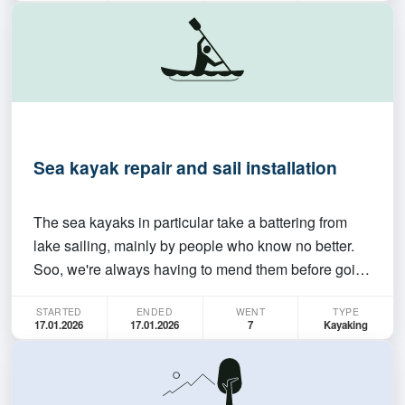
intermediate/experienced trip (please join only if
you're confident…
Sea kayak repair and sail installation
The sea kayaks in particular take a battering from
lake sailing, mainly by people who know no better.
Soo, we're always having to mend them before going
on a serious trip. (We're hoping to sail the length of
STARTED
ENDED
WENT
TYPE
Lake George on the Sunday.) We also have 2 new
17.01.2026
17.01.2026
7
Kayaking
sails to instal on the single boats. How much…