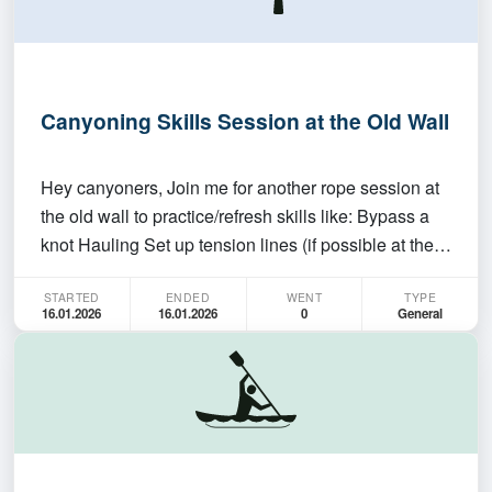
Canyoning Skills Session at the Old Wall
Hey canyoners, Join me for another rope session at
the old wall to practice/refresh skills like: Bypass a
knot Hauling Set up tension lines (if possible at the
old wall) Pluck off This is not a session for beginners
STARTED
ENDED
WENT
TYPE
and there won't be any teaching. You need to be self-
16.01.2026
16.01.2026
0
General
sufficient in what you are doin…