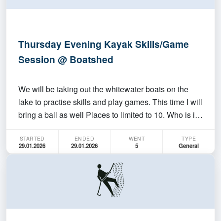
Thursday Evening Kayak Skills/Game
Session @ Boatshed
We will be taking out the whitewater boats on the
lake to practise skills and play games. This time I will
bring a ball as well Places to limited to 10. Who is it
for? Anyone, even if you have never paddled before.
STARTED
ENDED
WENT
TYPE
Anyone who wants to have fun. Must be able to swim
29.01.2026
29.01.2026
5
General
50M Where/When do we meet up? At t…