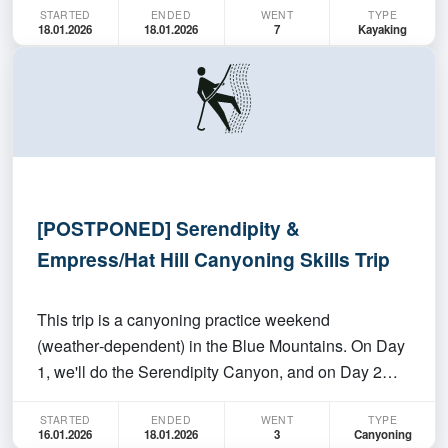
STARTED
ENDED
WENT
TYPE
isn't at least looking like giving us a few easy kms.
18.01.2026
18.01.2026
7
Kayaking
Presumably it'll be hot, so wear long slee…
[POSTPONED] Serendipity &
Empress/Hat Hill Canyoning Skills Trip
This trip is a canyoning practice weekend
(weather‑dependent) in the Blue Mountains. On Day
1, we'll do the Serendipity Canyon, and on Day 2
we'll choose either Hat Hill (no abseils) or Empress
STARTED
ENDED
WENT
TYPE
Canyon based on conditions. This is an
16.01.2026
18.01.2026
3
Canyoning