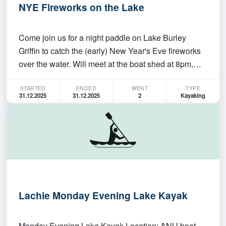
NYE Fireworks on the Lake
Come join us for a night paddle on Lake Burley
Griffin to catch the (early) New Year's Eve fireworks
over the water. Will meet at the boat shed at 8pm,
paddle up to the Commonwealth bridge, watch the
STARTED
ENDED
WENT
TYPE
fireworks from the water from 9pm-9.15pm and then
31.12.2025
31.12.2025
2
Kayaking
paddle back. You will need to have paddled the
clu…
Lachie Monday Evening Lake Kayak
Monday Evening Lake Kayak Location: ANU boat