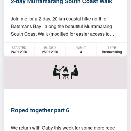
2-day Murramarang South Coast Walk
Join me for a 2-day, 20 km coastal hike north of
Batemans Bay , along the beautiful Murramarang
South Coast Walk (modified for easier access to
campgrounds). Schedule: Departure: Meet in front of
STARTED
ENDED
WENT
TYPE
ANU Sport at 6:00 AM on Saturday, 24 January .
24.01.2026
25.01.2026
4
Bushwalking
We’ll drive from Canberra to South Durras beach to
start…
Roped together part 6
We return with Gaby this week for some more rope