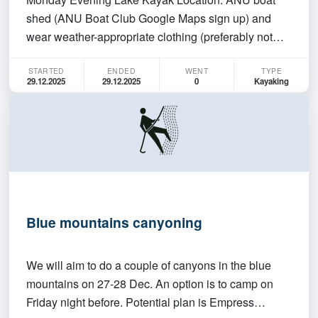
shed (ANU Boat Club Google Maps sign up) and
wear weather-appropriate clothing (preferably not
cotton in case you get wet). The club will provide sea
STARTED
ENDED
WENT
TYPE
kayaks (double and single available), paddles, and
29.12.2025
29.12.2025
0
Kayaking
life jackets. You MUST be able to swim. We will be
han…
Blue mountains canyoning
We will aim to do a couple of canyons in the blue
mountains on 27-28 Dec. An option is to camp on
Friday night before. Potential plan is Empress