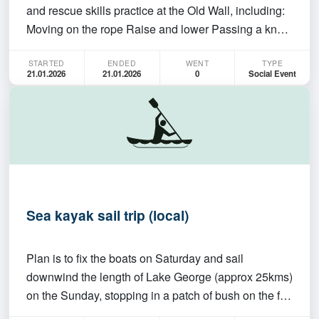
and rescue skills practice at the Old Wall, including:
Moving on the rope Raise and lower Passing a knot
Then we finish off at the gear store for brushing over
STARTED
ENDED
WENT
TYPE
some theory. Come along from 5:30 PM onwards!
21.01.2026
21.01.2026
0
Social Event
Sea kayak sail trip (local)
Plan is to fix the boats on Saturday and sail
downwind the length of Lake George (approx 25kms)
on the Sunday, stopping in a patch of bush on the far
bank for lunch. The trip may be cancelled if the wind