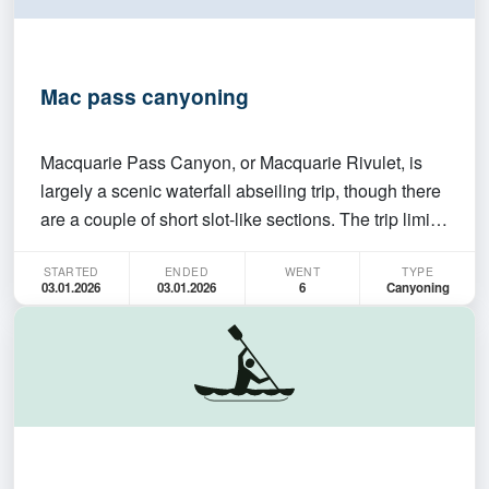
Mac pass canyoning
Macquarie Pass Canyon, or Macquarie Rivulet, is
largely a scenic waterfall abseiling trip, though there
are a couple of short slot-like sections. The trip limit
is 4-5 - please let me know your canyoning
STARTED
ENDED
WENT
TYPE
experience/other relevant skills if I don't know you :)
03.01.2026
03.01.2026
6
Canyoning
You must be able to abseil and swim and…