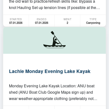
the old wall to practice/refresh skills like: Bypass a
knot Hauling Set up tension lines (if possible at the
old wall) Pluck off This is not a session for beginners
STARTED
ENDED
WENT
TYPE
and there won't be any teaching. You need to be self-
07.01.2026
07.01.2026
2
Canyoning
sufficient in what you are doin…
Lachie Monday Evening Lake Kayak
Monday Evening Lake Kayak Location: ANU boat
shed (ANU Boat Club Google Maps sign up) and
wear weather-appropriate clothing (preferably not
cotton in case you get wet). The club will provide sea