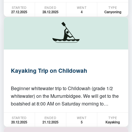
Canyon on the saturday, and Juggler and Grand
STARTED
ENDED
WENT
TYPE
Canyons on sunday. All three are short - Empress
27.12.2025
28.12.2025
4
Canyoning
and Grand have one abseil each, and involve
swimming. Juggle…
Kayaking Trip on Childowah
Beginner whitewater trip to Childowah (grade 1/2
whitewater) on the Murrumbidgee. We will get to the
boatshed at 8:00 AM on Saturday morning to
organise gear, hoping to leave at 8:20 and then get
STARTED
ENDED
WENT
TYPE
to the put in around 10:00AM. Trip will be about 4-5
20.12.2025
21.12.2025
5
Kayaking
hours at a relaxed pace. People should have been