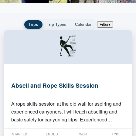
Trips
Trip Types
Calendar
Filter
▾
Abseil and Rope Skills Session
A rope skills session at the old wall for aspiring and
experienced canyoners. I will teach abseiling and
basic safety for canyoning trips. Experienced
members are welcome to join anytime, but please
STARTED
ENDED
WENT
TYPE
bring your own gear + rope. If you've been wanting to