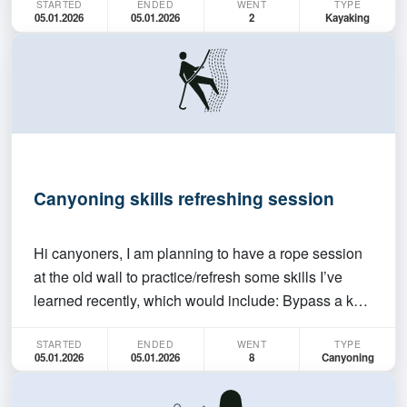
STARTED
ENDED
WENT
TYPE
kayaks (double and single available), paddles, and
05.01.2026
05.01.2026
2
Kayaking
life jackets. You MUST be able to swim. We will be
han…
Canyoning skills refreshing session
Hi canyoners, I am planning to have a rope session
at the old wall to practice/refresh some skills I’ve
learned recently, which would include: Bypass a knot
Hauling Set up tension lines (if possible at the old
STARTED
ENDED
WENT
TYPE
wall) Pluck off This is not a session for totally
05.01.2026
05.01.2026
8
Canyoning
beginners, if you don’t know how to do t…